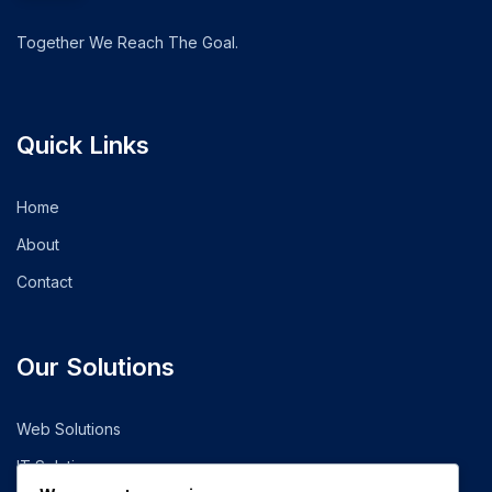
Together We Reach The Goal.
Quick Links
Home
About
Contact
Our Solutions
Web Solutions
IT Solutions