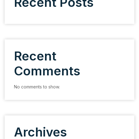
Recent Posts
Recent
Comments
No comments to show.
Archives