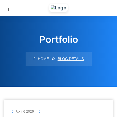
Portfolio
HOME
BLOG DETAILS
April 6 2026