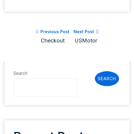
Previous Post
Next Post
Checkout
USMotor
Search
SEARCH