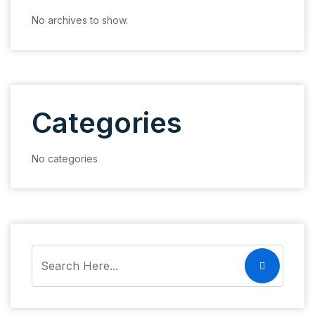
No archives to show.
Categories
No categories