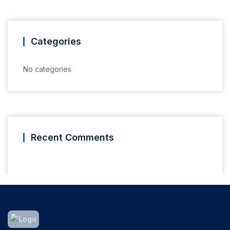
Categories
No categories
Recent Comments